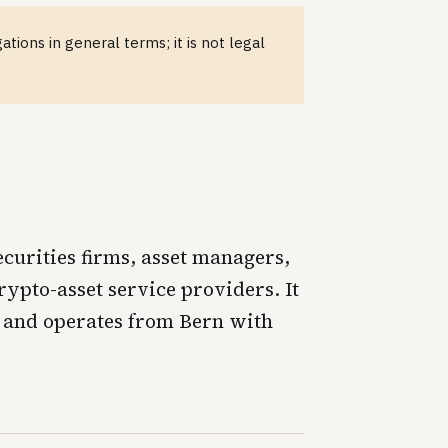
tions in general terms; it is not legal
curities firms, asset managers,
ypto-asset service providers. It
7 and operates from Bern with