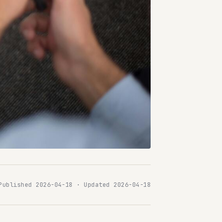
Published 2026-04-18 · Updated 2026-04-18