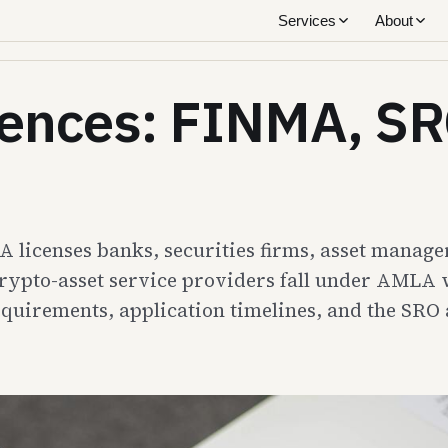
Services
About
icences: FINMA, SR
MA licenses banks, securities firms, asset mana
rypto-asset service providers fall under AMLA w
requirements, application timelines, and the SRO