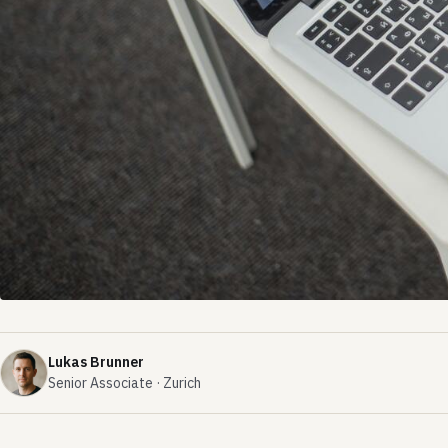
Lukas Brunner
Senior Associate · Zurich