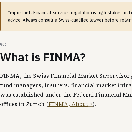
Important.
Financial-services regulation is high-stakes and 
advice. Always consult a Swiss-qualified lawyer before relyi
What is FINMA?
FINMA, the Swiss Financial Market Supervisory A
fund managers, insurers, financial market infra
was established under the Federal Financial M
offices in Zurich (
FINMA, About
).