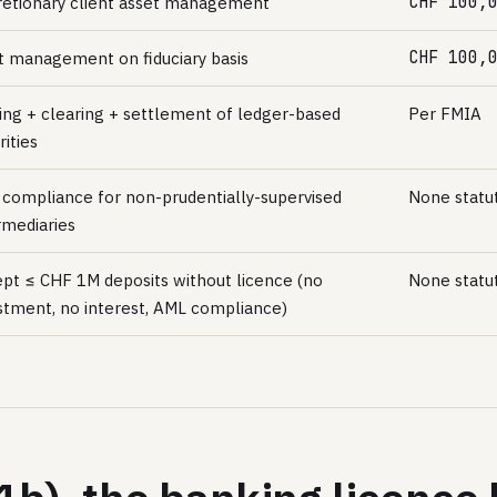
CHF 100,
retionary client asset management
CHF 100,
t management on fiduciary basis
ing + clearing + settlement of ledger-based
Per FMIA
rities
compliance for non-prudentially-supervised
None statu
rmediaries
pt ≤ CHF 1M deposits without licence (no
None statu
stment, no interest, AML compliance)