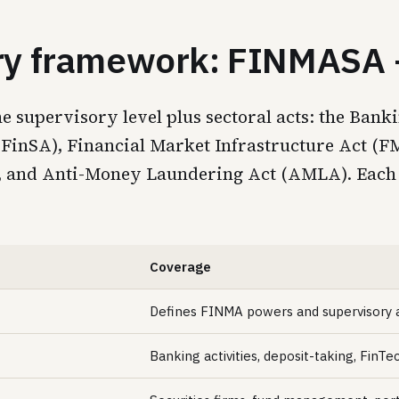
ory framework: FINMASA +
upervisory level plus sectoral acts: the Banki
t (FinSA), Financial Market Infrastructure Act (
A), and Anti-Money Laundering Act (AMLA). Each
Coverage
Defines FINMA powers and supervisory 
Banking activities, deposit-taking, FinTe