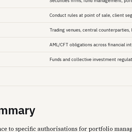
Securities firms, fund management, por
Conduct rules at point of sale, client s
Trading venues, central counterparties,
AML/CFT obligations across financial int
Funds and collective investment regula
summary
nce to specific authorisations for portfolio ma