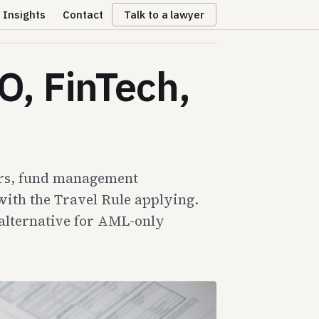
Insights
Contact
Talk to a lawyer
O, FinTech,
gers, fund management
ith the Travel Rule applying.
 alternative for AML-only