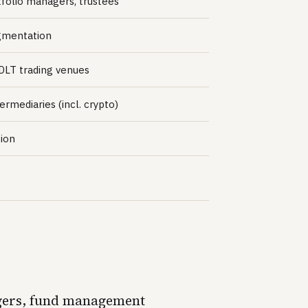
tfolio managers, trustees
egmentation
 DLT trading venues
ermediaries (incl. crypto)
tion
nagers, fund management