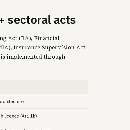
 sectoral acts
ng Act (BA), Financial
FMIA), Insurance Supervision Act
 is implemented through
architecture
ch licence (Art. 1b)