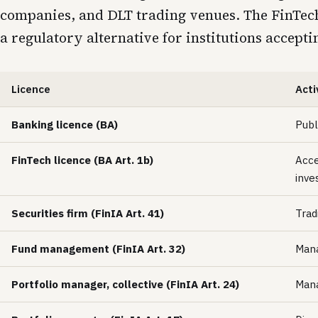
companies, and DLT trading venues. The FinTech 
a regulatory alternative for institutions accept
Licence
Acti
Banking licence (BA)
Publ
FinTech licence (BA Art. 1b)
Acce
inve
Securities firm (FinIA Art. 41)
Trad
Fund management (FinIA Art. 32)
Mana
Portfolio manager, collective (FinIA Art. 24)
Mana