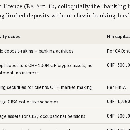
licence (BA Art. 1b, colloquially the "banking l
ing limited deposits without classic banking-busi
vity scope
Min capital
ic deposit-taking + banking activities
Per CAO; su
CHF 300,
pt deposits ≤ CHF 100M OR crypto-assets, no
stment, no interest
ing securities for clients, OTF, market making
Per FinIA
CHF 1,00
ge CISA collective schemes
CHF 200,
ge assets for CIS / occupational pensions