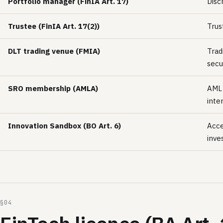
Portfolio manager (FinIA Art. 17)
Disc
Trustee (FinIA Art. 17(2))
Trus
DLT trading venue (FMIA)
Trad
secu
SRO membership (AMLA)
AML 
inte
Innovation Sandbox (BO Art. 6)
Acce
inve