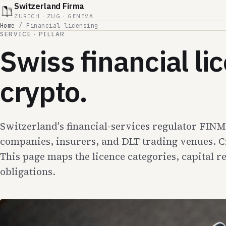
Switzerland Firma
ZURICH · ZUG · GENEVA
Home
/
Financial licensing
SERVICE · PILLAR
Swiss financial l
crypto.
Switzerland's financial-services regulator FIN
companies, insurers, and DLT trading venues. C
This page maps the licence categories, capital 
obligations.