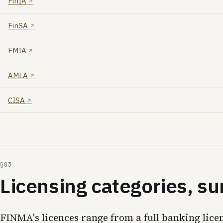
FinIA
FinSA
FMIA
AMLA
CISA
Licensing categories, 
FINMA's licences range from a full banking lice