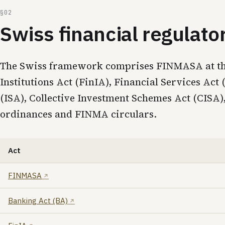
Swiss financial regulat
The Swiss framework comprises FINMASA at the s
Institutions Act (FinIA), Financial Services Ac
(ISA), Collective Investment Schemes Act (CIS
ordinances and FINMA circulars.
Act
FINMASA
Banking Act (BA)