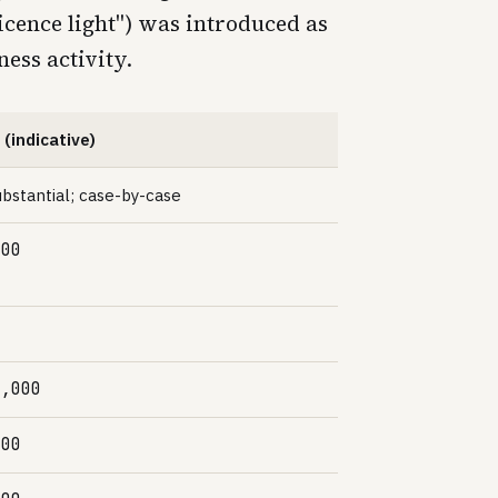
icence light") was introduced as
ness activity.
 (indicative)
bstantial; case-by-case
000
0,000
000