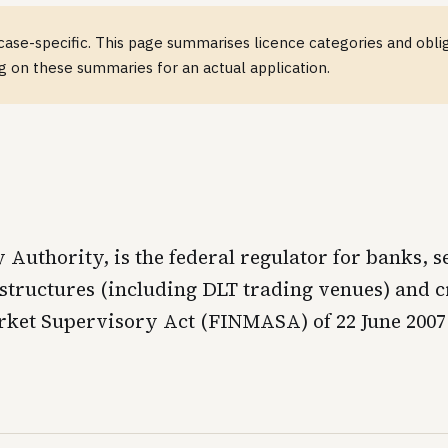
case-specific. This page summarises licence categories and obliga
ng on these summaries for an actual application.
uthority, is the federal regulator for banks, se
structures (including DLT trading venues) and cr
arket Supervisory Act (FINMASA) of 22 June 200