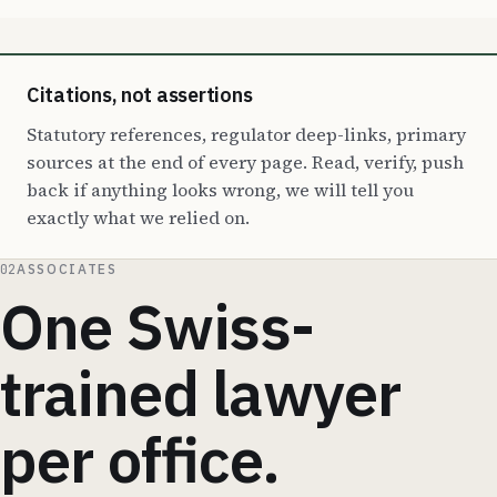
Citations, not assertions
Statutory references, regulator deep-links, primary
sources at the end of every page. Read, verify, push
back if anything looks wrong, we will tell you
exactly what we relied on.
02
ASSOCIATES
One Swiss-
trained lawyer
per office.