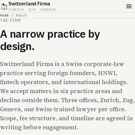
Switzerland Firma
ZURICH · ZUG · GENEVA
Home
/
About
THE FIRM
A narrow practice by
design.
Switzerland Firma is a Swiss corporate-law
practice serving foreign founders, HNWI,
fintech operators, and international holdings.
We accept matters in six practice areas and
decline outside them. Three offices, Zurich, Zug,
Geneva, one Swiss-trained lawyer per office.
Scope, fee structure, and timeline are agreed in
writing before engagement.