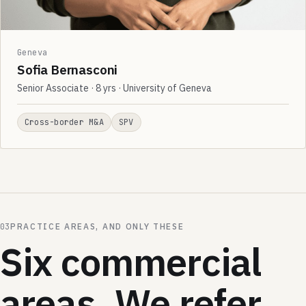
Geneva
Sofia Bernasconi
Senior Associate · 8 yrs · University of Geneva
Cross-border M&A
SPV
03
PRACTICE AREAS, AND ONLY THESE
Six commercial
areas. We refer