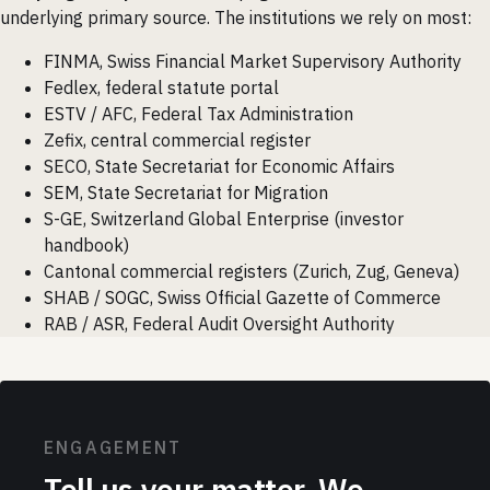
underlying primary source. The institutions we rely on most:
FINMA, Swiss Financial Market Supervisory Authority
Fedlex, federal statute portal
ESTV / AFC, Federal Tax Administration
Zefix, central commercial register
SECO, State Secretariat for Economic Affairs
SEM, State Secretariat for Migration
S-GE, Switzerland Global Enterprise (investor
handbook)
Cantonal commercial registers (Zurich, Zug, Geneva)
SHAB / SOGC, Swiss Official Gazette of Commerce
RAB / ASR, Federal Audit Oversight Authority
ENGAGEMENT
Tell us your matter. We