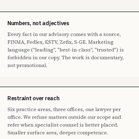
Numbers, not adjectives
Every fact in our advisory comes with a source,
FINMA, Fedlex, ESTV, Zefix, S-GE. Marketing
language ("leading", "best-in-class", "trusted") is
forbidden in our copy. The work is documentary,
not promotional.
Restraint over reach
Six practice areas, three offices, one lawyer per
office. We refuse matters outside our scope and
refer when specialist counsel is better placed.
Smaller surface area, deeper competence.