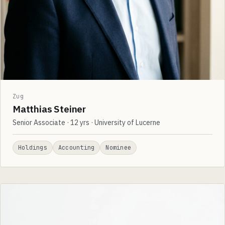
Zug
Matthias Steiner
Senior Associate · 12 yrs · University of Lucerne
Holdings
Accounting
Nominee