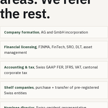
the rest.
Company formation
, AG and GmbH incorporation
Financial licensing
, FINMA, FinTech, SRO, DLT, asset
management
Accounting & tax
, Swiss GAAP FER, IFRS, VAT, cantonal
corporate tax
Shelf companies
, purchase + transfer of pre-registered
Swiss entities
Nominee director
, Swiss-resident representative