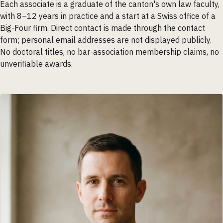
Each associate is a graduate of the canton's own law faculty,
with 8–12 years in practice and a start at a Swiss office of a
Big-Four firm. Direct contact is made through the contact
form; personal email addresses are not displayed publicly.
No doctoral titles, no bar-association membership claims, no
unverifiable awards.