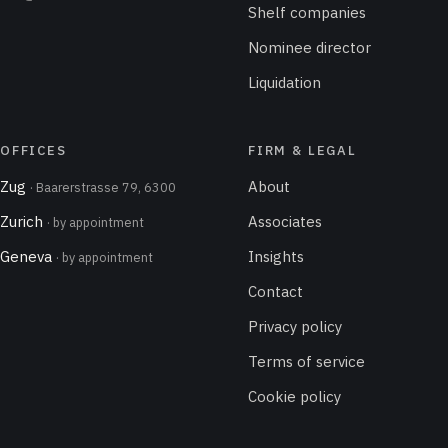
Shelf companies
Nominee director
Liquidation
OFFICES
FIRM & LEGAL
Zug
About
· Baarerstrasse 79, 6300
Zurich
Associates
· by appointment
Geneva
Insights
· by appointment
Contact
Privacy policy
Terms of service
Cookie policy