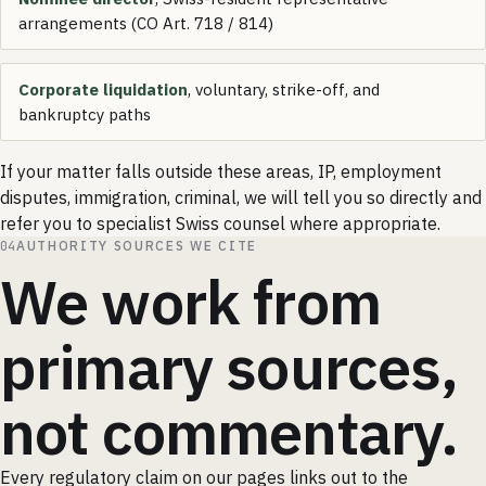
arrangements (CO Art. 718 / 814)
Corporate liquidation
, voluntary, strike-off, and
bankruptcy paths
If your matter falls outside these areas, IP, employment
disputes, immigration, criminal, we will tell you so directly and
refer you to specialist Swiss counsel where appropriate.
04
AUTHORITY SOURCES WE CITE
We work from
primary sources,
not commentary.
Every regulatory claim on our pages links out to the