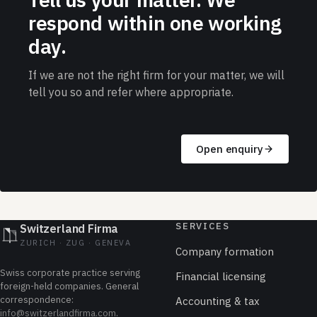
respond within one working
day.
If we are not the right firm for your matter, we will
tell you so and refer where appropriate.
Open enquiry
SERVICES
Switzerland Firma
ZURICH · ZUG · GENEVA
Company formation
Swiss corporate practice serving
Financial licensing
foreign-held companies. General
correspondence:
Accounting & tax
info@switzerlandfirma.com
.