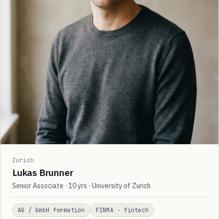
Zurich
Lukas Brunner
Senior Associate · 10 yrs · University of Zurich
AG / GmbH formation
FINMA · fintech