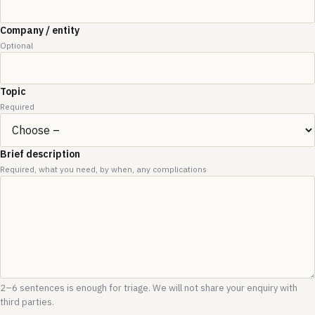
Company / entity
Optional
Topic
Required
Brief description
Required, what you need, by when, any complications
2–6 sentences is enough for triage. We will not share your enquiry with
third parties.