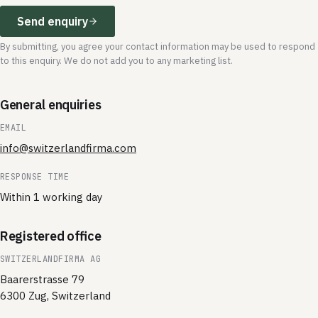
Send enquiry
By submitting, you agree your contact information may be used to respond
to this enquiry. We do not add you to any marketing list.
General enquiries
EMAIL
info@switzerlandfirma.com
RESPONSE TIME
Within 1 working day
Registered office
SWITZERLANDFIRMA AG
Baarerstrasse 79
6300 Zug, Switzerland