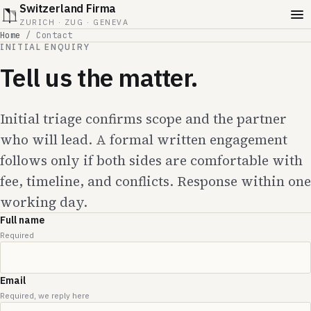
Switzerland Firma
ZURICH · ZUG · GENEVA
Home
/
Contact
INITIAL ENQUIRY
Tell us the matter.
Initial triage confirms scope and the partner
who will lead. A formal written engagement
follows only if both sides are comfortable with
fee, timeline, and conflicts. Response within one
working day.
Full name
Required
Email
Required, we reply here