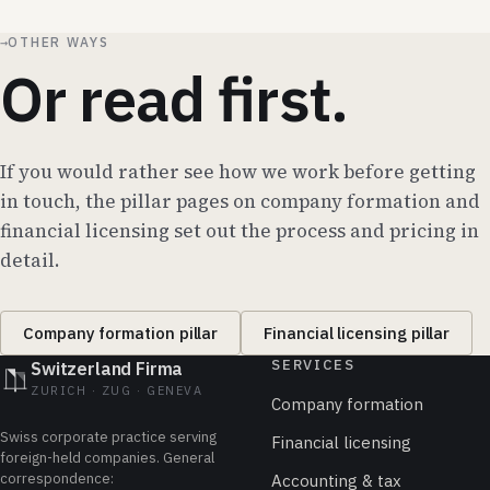
→
OTHER WAYS
Or read first.
If you would rather see how we work before getting
in touch, the pillar pages on company formation and
financial licensing set out the process and pricing in
detail.
Company formation pillar
Financial licensing pillar
SERVICES
Switzerland Firma
ZURICH · ZUG · GENEVA
Company formation
Swiss corporate practice serving
Financial licensing
foreign-held companies. General
correspondence:
Accounting & tax