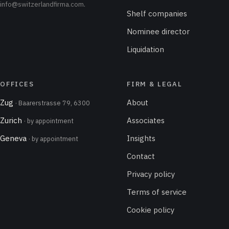
info@switzerlandfirma.com
.
Shelf companies
Nominee director
Liquidation
OFFICES
FIRM & LEGAL
Zug
About
· Baarerstrasse 79, 6300
Zurich
Associates
· by appointment
Geneva
Insights
· by appointment
Contact
Privacy policy
Terms of service
Cookie policy