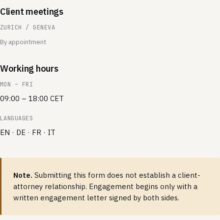
Client meetings
ZURICH / GENEVA
By appointment
Working hours
MON – FRI
09:00 – 18:00 CET
LANGUAGES
EN · DE · FR · IT
Note.
Submitting this form does not establish a client-
attorney relationship. Engagement begins only with a
written engagement letter signed by both sides.